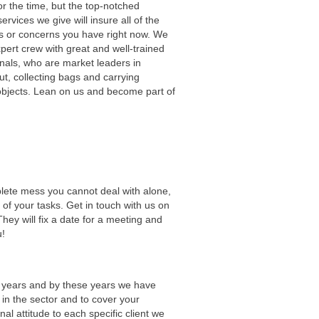
r the time, but the top-notched
ervices we give will insure all of the
s or concerns you have right now. We
pert crew with great and well-trained
nals, who are market leaders in
t, collecting bags and carrying
objects. Lean on us and become part of
ete mess you cannot deal with alone,
 of your tasks. Get in touch with us on
They will fix a date for a meeting and
u!
0 years and by these years we have
 in the sector and to cover your
 attitude to each specific client we