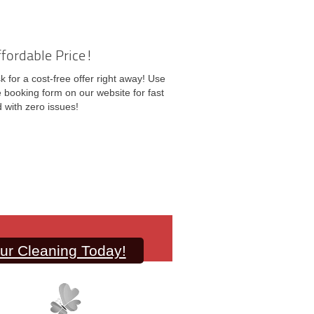
ffordable Price!
k for a cost-free offer right away! Use
ne booking form on our website for fast
 with zero issues!
ur Cleaning Today!