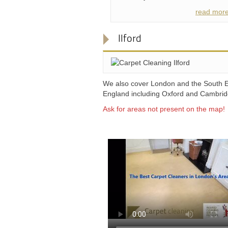
read mor
Ilford
We also cover London and the South E
England including Oxford and Cambri
Ask for areas not present on the map!