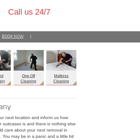
Call us 24/7
BOOK NOW
|
nd
One-Off
Mattress
ery
Cleaning
Cleaning
pany
our next location and inform us how
r suitcases is and there is nothing else
d care about your next removal in
. You may be in a panic and a little bit