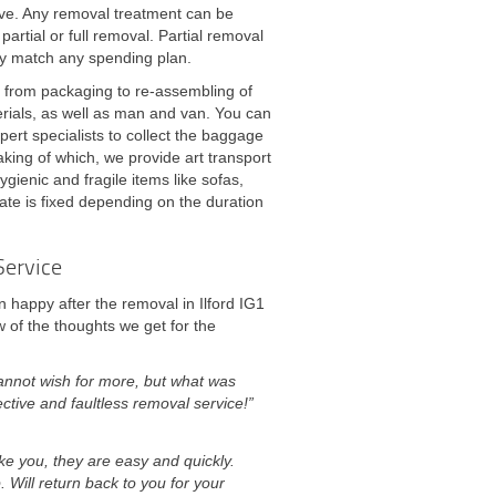
ive. Any removal treatment can be
artial or full removal. Partial removal
ly match any spending plan.
- from packaging to re-assembling of
erials, as well as man and van. You can
pert specialists to collect the baggage
aking of which, we provide art transport
gienic and fragile items like sofas,
ate is fixed depending on the duration
Service
 happy after the removal in Ilford IG1
 of the thoughts we get for the
annot wish for more, but what was
ctive and faultless removal service!”
ke you, they are easy and quickly.
. Will return back to you for your