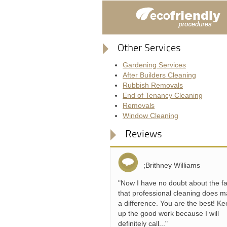
Other Services
Gardening Services
After Builders Cleaning
Rubbish Removals
End of Tenancy Cleaning
Removals
Window Cleaning
Reviews
;Brithney Williams
"Now I have no doubt about the fa
that professional cleaning does 
a difference. You are the best! K
up the good work because I will
definitely call..."