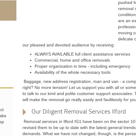
pushed fo
removal s
condition
are an ex
professio
moving ou
delicate 
our pleased and devoted audience by receiving:
ALWAYS AVAILABLE full client assistance services
Commercial, home and office removals
Proper organization in time - including emergency
Availability of the whole necessary tools
Baggage, new address registration, man and van - a compl
right? No more tension! Let us support you with all or some
to talk to our kind and polite customer support associates. 
will make the removal go really easily and faultlessly for yo
ct
Our Diligent Removal Services Ilford
make
Removal services in Ilford IG1 have been on the sector 1
eep
revised them to be up to date with the latest general trends
demands. What we have not changed, though, is the personal