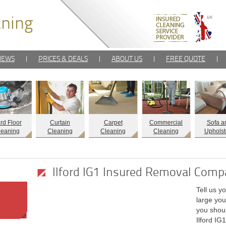
IEWS
|
PRICES & DEALS
|
ABOUT US
|
FREE QUOTE
|
rd Floor
Curtain
Carpet
Commercial
Sofa a
leaning
Cleaning
Cleaning
Cleaning
Upholst
Ilford IG1 Insured Removal Com
Tell us y
large you
you shoul
Ilford IG1