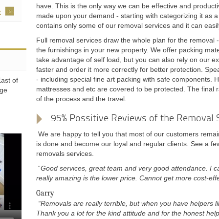
have. This is the only way we can be effective and product
e
made upon your demand - starting with categorizing it as a p
contains only some of our removal services and it can easi
Full removal services draw the whole plan for the removal 
the furnishings in your new property. We offer packing mat
take advantage of self load, but you can also rely on our ex
faster and order it more correctly for better protection. Spe
- including special fine art packing with safe components. Hy
ast of
mattresses and etc are covered to be protected. The final r
dge
of the process and the travel.
95% Possitive Reviews of the Removal 
We are happy to tell you that most of our customers remain
is done and become our loyal and regular clients. See a few
removals services.
“
Good services, great team and very good attendance. I c
really amazing is the lower price. Cannot get more cost-effe
Garry
“Removals are really terrible, but when you have helpers li
Thank you a lot for the kind attitude and for the honest help