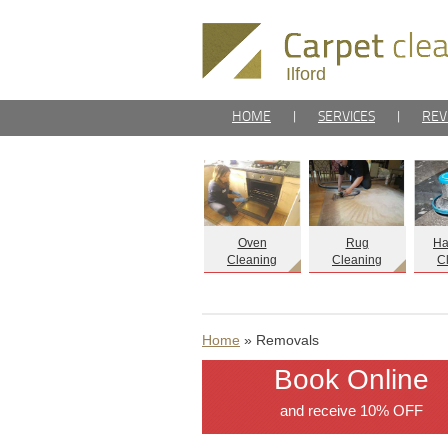
Ilford
HOME
|
SERVICES
|
REV
Oven
Rug
Ha
Cleaning
Cleaning
C
Home
» Removals
Book Online
and receive 10% OFF