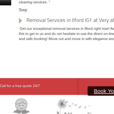
cleaning services. “
Tony
Removal Services in Ilford IG1 at Very a
Get our exceptional removal services in Ilford right now! As
this to get to us and do not hesitate to use the direct on-li
and safe booking! Move out and move in with elegance and
Call for a free quote 24/7
Book Yo