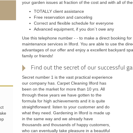
your garden issues at fraction of the cost and with all of t
TOTALLY client assistance
Free reservation and canceling
Correct and flexible schedule for everyone
Advanced equipment, if you don`t owe any
Use this telephone number - - to make a direct booking for
maintenance services in Ilford. You are able to use the dir
advantages of our offer and enjoy a excellent backyard spa
family or friends!
Find out the secret of our successful ga
Secret number 1 is the vast practical experience
our company has. Carpet Cleaning Ilford has
been on the market for more than 10 yrs. All
through these years we have gotten to the
formula for high achievements and it is quite
straightforward: listen to your customer and do
ct
what they need. Gardening in Ilford is made up
make
in the same way and we already have
eep
thousands and thousands of happy customers,
who can eventually take pleasure in a beautiful