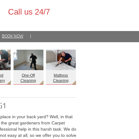
Call us 24/7
BOOK NOW
|
nd
One-Off
Mattress
ery
Cleaning
Cleaning
IG1
lace in your back yard? Well, in that
, the great gardeners from Carpet
essional help in this harsh task. We do
not easy at all, so we offer you to solve