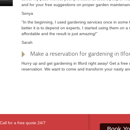
and for your free suggestions on proper garden maintenan
Sonya
“In the beginning, I used gardening services once in some
better it is to depend on experts, I started using them on a 
affordable and the result is just amazing!”
Sarah
Make a reservation for gardening in Ilfo
Hurry up and get gardening in Ilford right away! Get a free 
reservation. We want to come and transform your nasty and
Call for a free quote 24/7
Book Yo