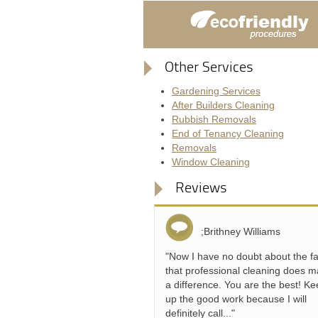
Other Services
Gardening Services
After Builders Cleaning
Rubbish Removals
End of Tenancy Cleaning
Removals
Window Cleaning
Reviews
;Brithney Williams
"Now I have no doubt about the fa
that professional cleaning does 
a difference. You are the best! K
up the good work because I will
definitely call..."