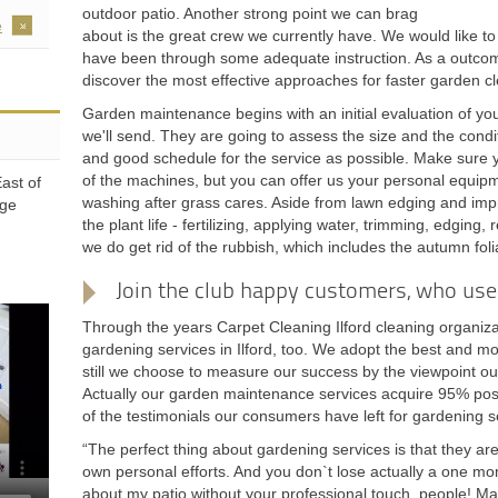
outdoor patio. Another strong point we can brag
e
about is the great crew we currently have. We would like to 
have been through some adequate instruction. As a outcome
discover the most effective approaches for faster garden c
Garden maintenance begins with an initial evaluation of 
we'll send. They are going to assess the size and the conditi
and good schedule for the service as possible. Make sure yo
of the machines, but you can offer us your personal equipme
ast of
washing after grass cares. Aside from lawn edging and impr
dge
the plant life - fertilizing, applying water, trimming, edging, 
we do get rid of the rubbish, which includes the autumn fol
Join the club happy customers, who use 
Through the years Carpet Cleaning Ilford cleaning organiza
gardening services in Ilford, too. We adopt the best and mo
still we choose to measure our success by the viewpoint ou
Actually our garden maintenance services acquire 95% positi
of the testimonials our consumers have left for gardening s
“The perfect thing about gardening services is that they ar
own personal efforts. And you don`t lose actually a one mom
about my patio without your professional touch, people! Ma