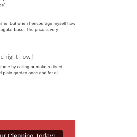
ce”
 time. But when I encourage myself how
regular base. The price is very
rd right now!
quote by calling or make a direct
 plain garden once and for all!
ur Cleaning Today!