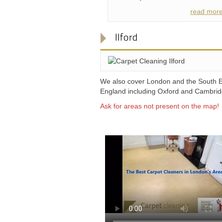
read mor
Ilford
We also cover London and the South E
England including Oxford and Cambri
Ask for areas not present on the map!