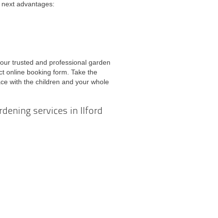
he next advantages:
 our trusted and professional garden
ect online booking form. Take the
ce with the children and your whole
rdening services in Ilford