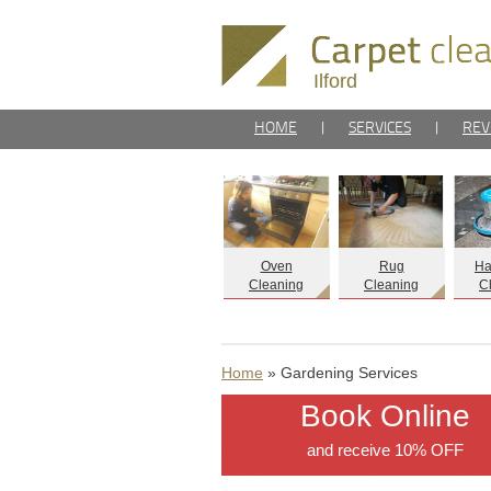
Ilford
HOME
|
SERVICES
|
REV
Oven
Rug
Ha
Cleaning
Cleaning
C
Home
» Gardening Services
Book Online
and receive 10% OFF