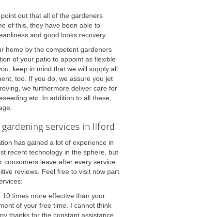
point out that all of the gardeners
 of this, they have been able to
leanliness and good looks recovery.
your home by the competent gardeners
on of your patio to appoint as flexible
u, keep in mind that we will supply all
nt, too. If you do, we assure you jet
oving, we furthermore deliver care for
reseeding etc. In addition to all these,
iage.
gardening services in Ilford
tion has gained a lot of experience in
st recent technology in the sphere, but
r consumers leave after every service.
ve reviews. Feel free to visit now part
ervices:
e 10 times more effective than your
ent of your free time. I cannot think
ny thanks for the constant assistance