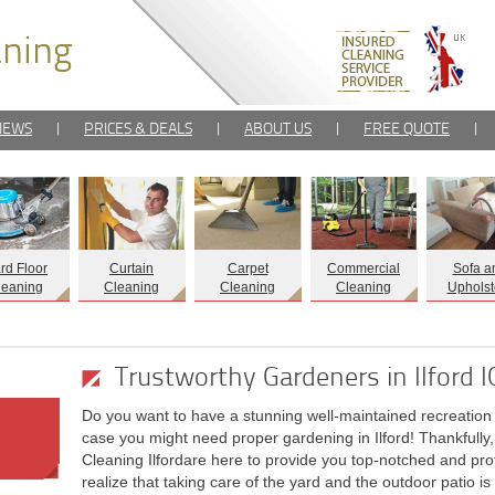
IEWS
|
PRICES & DEALS
|
ABOUT US
|
FREE QUOTE
|
rd Floor
Curtain
Carpet
Commercial
Sofa a
leaning
Cleaning
Cleaning
Cleaning
Upholst
Trustworthy Gardeners in Ilford 
Do you want to have a stunning well-maintained recreation p
case you might need proper gardening in Ilford! Thankfully
Cleaning Ilfordare here to provide you top-notched and prof
realize that taking care of the yard and the outdoor patio is 