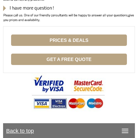
PRICES & DEALS
GET A FREE QUOTE
Back to top
Toggle
naviga