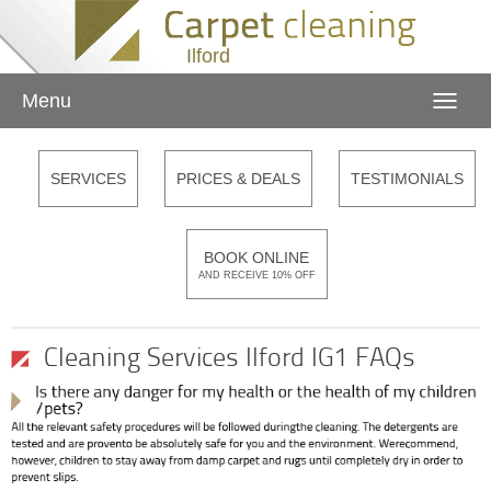
Ilford
Menu
Toggle
naviga
SERVICES
PRICES & DEALS
TESTIMONIALS
BOOK ONLINE
AND RECEIVE 10% OFF
Cleaning Services Ilford IG1 FAQs